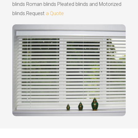
blinds Roman blinds Pleated blinds and Motorized
blinds.Request
a Quote