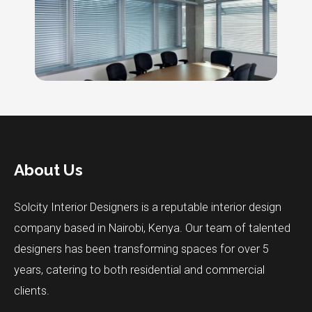
About Us
Solcity Interior Designers is a reputable interior design
company based in Nairobi, Kenya. Our team of talented
designers has been transforming spaces for over 5
years, catering to both residential and commercial
clients.