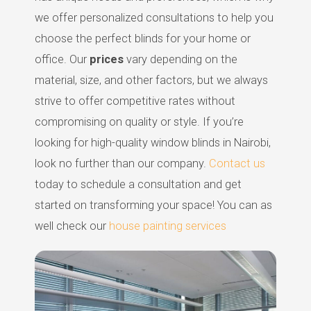
we offer personalized consultations to help you
choose the perfect blinds for your home or
office. Our
prices
vary depending on the
material, size, and other factors, but we always
strive to offer competitive rates without
compromising on quality or style. If you’re
looking for high-quality window blinds in Nairobi,
look no further than our company.
Contact us
today to schedule a consultation and get
started on transforming your space! You can as
well check our
house painting services