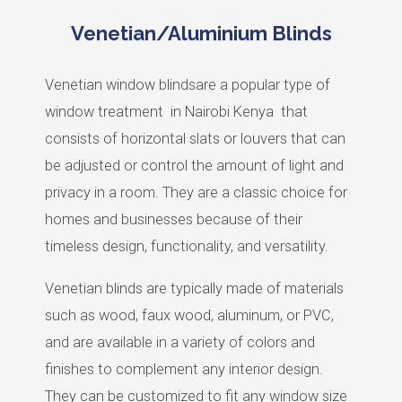
Venetian/Aluminium Blinds
Venetian window blindsare a popular type of
window treatment
in Nairobi Kenya
that
consists of horizontal slats or louvers that can
be adjusted or control the amount of light and
privacy in a room. They are a classic choice for
homes and businesses because of their
timeless design, functionality, and versatility.
Venetian blinds are typically made of materials
such as wood, faux wood, aluminum, or PVC,
and are available in a variety of colors and
finishes to complement any interior design.
They can be customized to fit any window size