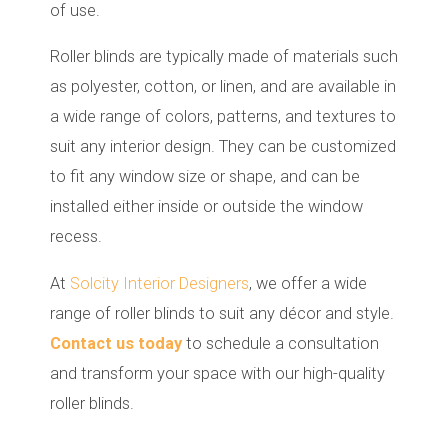
of use.
Roller blinds are typically made of materials such
as polyester, cotton, or linen, and are available in
a wide range of colors, patterns, and textures to
suit any interior design. They can be customized
to fit any window size or shape, and can be
installed either inside or outside the window
recess.
At
Solcity Interior Designers
, we offer a wide
range of roller blinds to suit any décor and style.
Contact us today
to schedule a consultation
and transform your space with our high-quality
roller blinds.