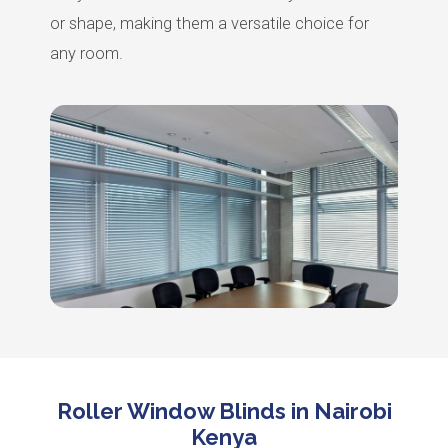
or shape, making them a versatile choice for
any room.
Roller Window Blinds in Nairobi
Kenya