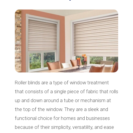
Roller blinds are a type of window treatment
that consists of a single piece of fabric that rolls
up and down around a tube or mechanism at
the top of the window. They are a sleek and
functional choice for homes and businesses
because of their simplicity, versatility, and ease