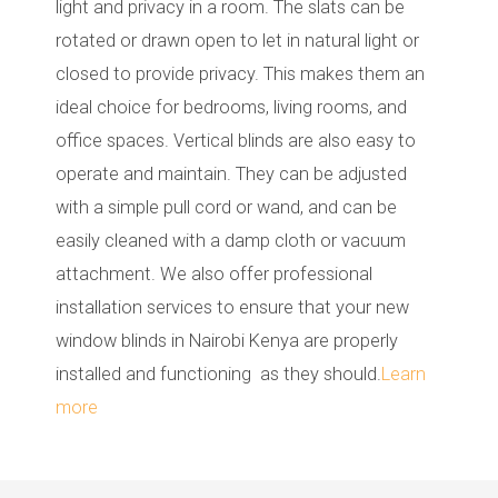
light and privacy in a room. The slats can be
rotated or drawn open to let in natural light or
closed to provide privacy. This makes them an
ideal choice for bedrooms, living rooms, and
office spaces. Vertical blinds are also easy to
operate and maintain. They can be adjusted
with a simple pull cord or wand, and can be
easily cleaned with a damp cloth or vacuum
attachment. We also offer professional
installation services to ensure that your new
window blinds in Nairobi Kenya are properly
installed and functioning as they should.
Learn
more