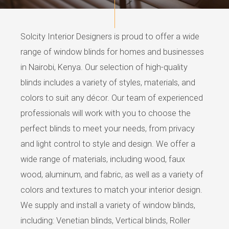
Solcity Interior Designers is proud to offer a wide
range of window blinds for homes and businesses
in Nairobi, Kenya. Our selection of high-quality
blinds includes a variety of styles, materials, and
colors to suit any décor. Our team of experienced
professionals will work with you to choose the
perfect blinds to meet your needs, from privacy
and light control to style and design. We offer a
wide range of materials, including wood, faux
wood, aluminum, and fabric, as well as a variety of
colors and textures to match your interior design.
We supply and install a variety of window blinds,
including: Venetian blinds, Vertical blinds, Roller