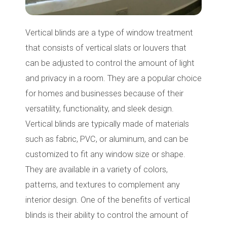
Vertical blinds are a type of window treatment
that consists of vertical slats or louvers that
can be adjusted to control the amount of light
and privacy in a room. They are a popular choice
for homes and businesses because of their
versatility, functionality, and sleek design.
Vertical blinds are typically made of materials
such as fabric, PVC, or aluminum, and can be
customized to fit any window size or shape.
They are available in a variety of colors,
patterns, and textures to complement any
interior design. One of the benefits of vertical
blinds is their ability to control the amount of