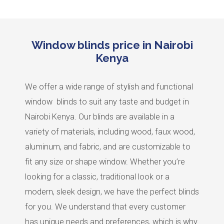
Window blinds price in Nairobi
Kenya
We offer a wide range of stylish and functional
window blinds to suit any taste and budget in
Nairobi Kenya. Our blinds are available in a
variety of materials, including wood, faux wood,
aluminum, and fabric, and are customizable to
fit any size or shape window. Whether you’re
looking for a classic, traditional look or a
modern, sleek design, we have the perfect blinds
for you. We understand that every customer
has unique needs and preferences, which is why