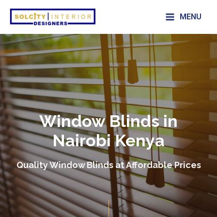
MENU
Window Blinds in
Nairobi Kenya
Quality Window Blinds at Affordable Prices