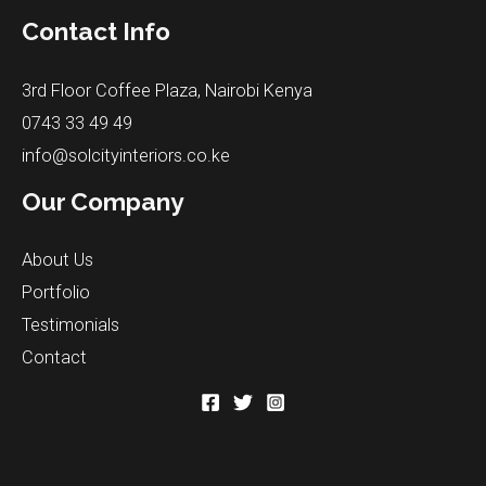
Contact Info
3rd Floor Coffee Plaza, Nairobi Kenya
0743 33 49 49
info@solcityinteriors.co.ke
Our Company
About Us
Portfolio
Testimonials
Contact