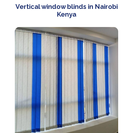
Vertical window blinds in Nairobi
Kenya