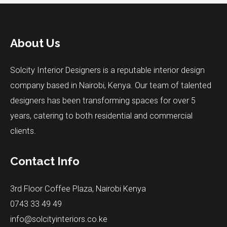
About Us
Solcity Interior Designers is a reputable interior design
company based in Nairobi, Kenya. Our team of talented
designers has been transforming spaces for over 5
years, catering to both residential and commercial
clients.
Contact Info
3rd Floor Coffee Plaza, Nairobi Kenya
0743 33 49 49
info@solcityinteriors.co.ke