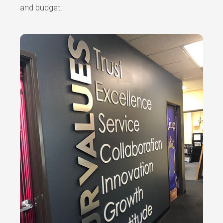
and budget.