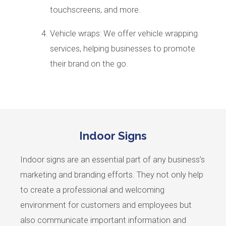
touchscreens, and more.
Vehicle wraps: We offer vehicle wrapping
services, helping businesses to promote
their brand on the go.
Indoor Signs
Indoor signs are an essential part of any business’s
marketing and branding efforts. They not only help
to create a professional and welcoming
environment for customers and employees but
also communicate important information and