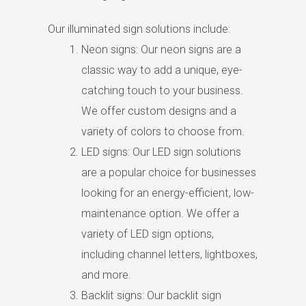
Our illuminated sign solutions include:
Neon signs: Our neon signs are a
classic way to add a unique, eye-
catching touch to your business.
We offer custom designs and a
variety of colors to choose from.
LED signs: Our LED sign solutions
are a popular choice for businesses
looking for an energy-efficient, low-
maintenance option. We offer a
variety of LED sign options,
including channel letters, lightboxes,
and more.
Backlit signs: Our backlit sign