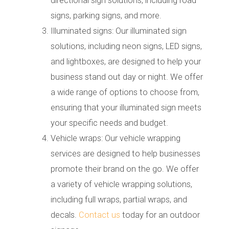
directional sign solutions, including road
signs, parking signs, and more.
Illuminated signs: Our illuminated sign
solutions, including neon signs, LED signs,
and lightboxes, are designed to help your
business stand out day or night. We offer
a wide range of options to choose from,
ensuring that your illuminated sign meets
your specific needs and budget.
Vehicle wraps: Our vehicle wrapping
services are designed to help businesses
promote their brand on the go. We offer
a variety of vehicle wrapping solutions,
including full wraps, partial wraps, and
decals.
Contact us
today for an outdoor