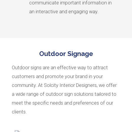
communicate important information in
an interactive and engaging way.
Outdoor Signage
Outdoor signs are an effective way to attract
customers and promote your brand in your
community. At Solcity Interior Designers, we offer
a wide range of outdoor sign solutions tailored to
meet the specific needs and preferences of our
clients.