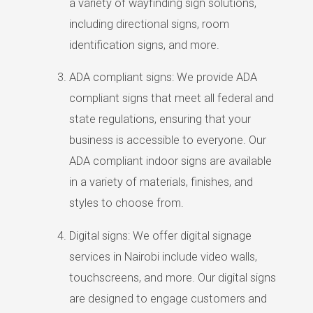
a variety of wayfinding sign solutions,
including directional signs, room
identification signs, and more.
ADA compliant signs: We provide ADA
compliant signs that meet all federal and
state regulations, ensuring that your
business is accessible to everyone. Our
ADA compliant indoor signs are available
in a variety of materials, finishes, and
styles to choose from.
Digital signs: We offer digital signage
services in Nairobi include video walls,
touchscreens, and more. Our digital signs
are designed to engage customers and