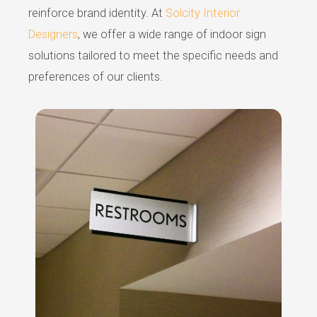
reinforce brand identity. At
Solcity Interior
Designers
, we offer a wide range of indoor sign
solutions tailored to meet the specific needs and
preferences of our clients.