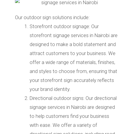
Our outdoor sign solutions include:
Storefront outdoor signage: Our
storefront signage services in Nairobi are
designed to make a bold statement and
attract customers to your business. We
offer a wide range of materials, finishes,
and styles to choose from, ensuring that
your storefront sign accurately reflects
your brand identity.
Directional outdoor signs: Our directional
signage services in Nairobi are designed
to help customers find your business
with ease. We offer a variety of