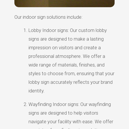
Our indoor sign solutions include:
Lobby Indoor signs: Our custom lobby
signs are designed to make a lasting
impression on visitors and create a
professional atmosphere. We offer a
wide range of materials, finishes, and
styles to choose from, ensuring that your
lobby sign accurately reflects your brand
identity.
Wayfinding Indoor signs: Our wayfinding
signs are designed to help visitors
navigate your facility with ease. We offer