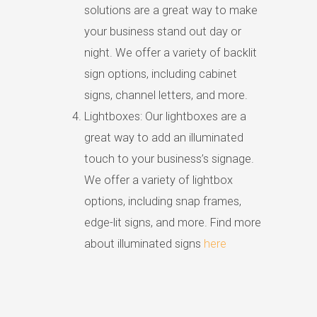
solutions are a great way to make
your business stand out day or
night. We offer a variety of backlit
sign options, including cabinet
signs, channel letters, and more.
Lightboxes: Our lightboxes are a
great way to add an illuminated
touch to your business’s signage.
We offer a variety of lightbox
options, including snap frames,
edge-lit signs, and more. Find more
about illuminated signs
here