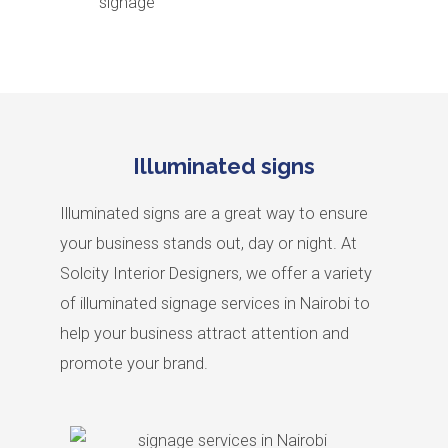
signage
Illuminated signs
Illuminated signs are a great way to ensure
your business stands out, day or night. At
Solcity Interior Designers, we offer a variety
of illuminated signage services in Nairobi to
help your business attract attention and
promote your brand.