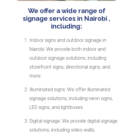
We offer a wide range of
signage services in Nairobi ,
including:
Indoor signs and outdoor signage in
Nairobi: We provide both indoor and
outdoor signage solutions, including
storefront signs, directional signs, and
more .
Illuminated signs: We offer illuminated
signage solutions, including neon signs,
LED signs, and lightboxes.
Digital signage: We provide digital signage
solutions, including video walls,