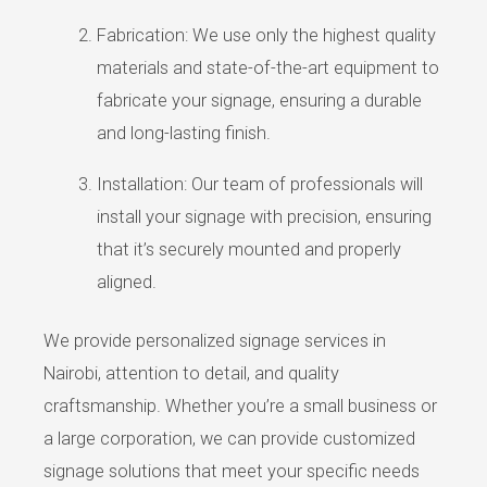
Fabrication: We use only the highest quality
materials and state-of-the-art equipment to
fabricate your signage, ensuring a durable
and long-lasting finish.
Installation: Our team of professionals will
install your signage with precision, ensuring
that it’s securely mounted and properly
aligned.
We provide personalized signage services in
Nairobi, attention to detail, and quality
craftsmanship. Whether you’re a small business or
a large corporation, we can provide customized
signage solutions that meet your specific needs