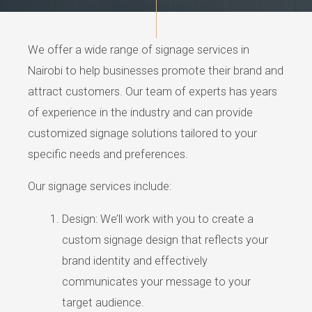
We offer a wide range of signage services in
Nairobi to help businesses promote their brand and
attract customers. Our team of experts has years
of experience in the industry and can provide
customized signage solutions tailored to your
specific needs and preferences.
Our signage services include:
Design: We’ll work with you to create a
custom signage design that reflects your
brand identity and effectively
communicates your message to your
target audience.