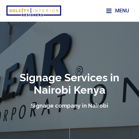
MENU
Signage Services in
Nairobi Kenya
Signage company in Nairobi